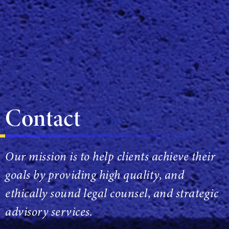
Contact
Our mission is to help clients achieve their
goals by providing high quality, and
ethically sound legal counsel, and strategic
advisory services.