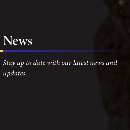
News
Stay up to date with our latest news and
updates.